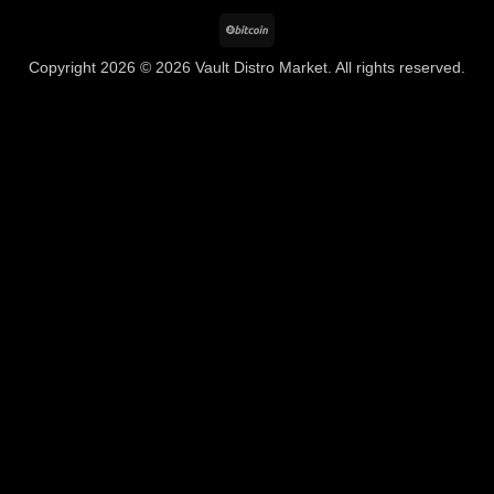
BitCoin
Copyright 2026 © 2026 Vault Distro Market. All rights reserved.