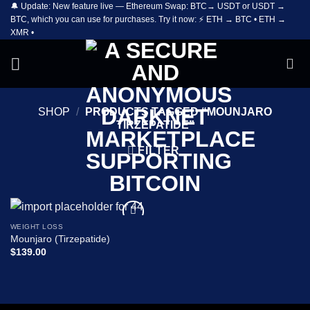
🔔 Update: New feature live — Ethereum Swap: BTC→ USDT or USDT →
Skip
BTC, which you can use for purchases. Try it now: ⚡ ETH → BTC • ETH →
to
XMR •
content
SHOP
/
PRODUCTS TAGGED “MOUNJARO
TIRZEPATIDE”
FILTER
WEIGHT LOSS
Add to
Mounjaro (Tirzepatide)
wishlist
$
139.00