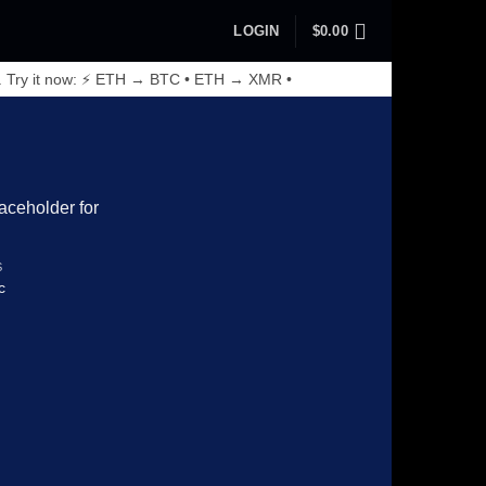
LOGIN
$
0.00
. Try it now: ⚡ ETH → BTC • ETH → XMR •
S
c
Add to wishlist