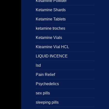
Ketamine Powder
Ketamine Shards
Ketamine Tablets
ketamine troches
Ketamine Vials
Kteamine Vial HCL
LIQUID INCENCE
lsd
Pain Relief
Psychedelics
sex pills
sleeping pills