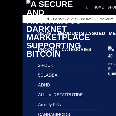
Skip
HOME
SHO
to
content
🔔 Update: New feature live — Ethereum
SHOP
/
PRODUCTS TAGGED “ME
PRODUCT CATEGORIES
WEIG
2-FDCK
Sema
$
199
5CLADBA
ADHD
ALLUVI RETATRUTIDE
Anxiety Pills
CANNABINOIDS