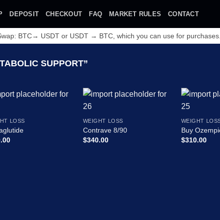
P
DEPOSIT
CHECKOUT
FAQ
MARKET RULES
CONTACT
 Swap: BTC→ USDT or USDT → BTC, which you can use for purchases
TABOLIC SUPPORT”
HT LOSS
WEIGHT LOSS
WEIGHT LOS
glutide
Contrave 8/90
Buy Ozempi
.00
$
340.00
$
310.00
Add to wishlist
Add to wishlist