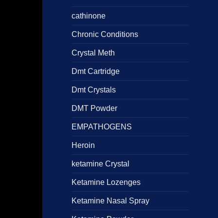
cathinone
Chronic Conditions
Crystal Meth
Dmt Cartridge
Dmt Crystals
DMT Powder
EMPATHOGENS
Heroin
ketamine Crystal
Ketamine Lozenges
Ketamine Nasal Spray