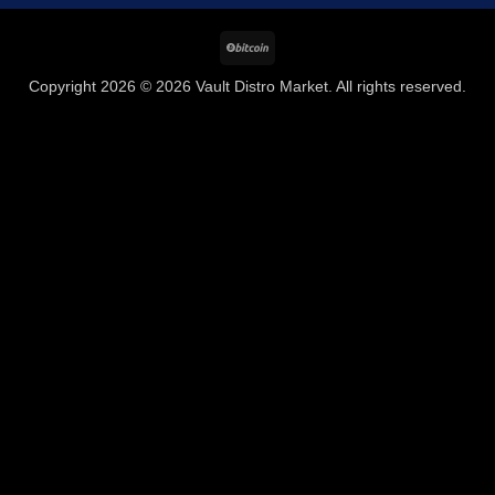
BitCoin
Copyright 2026 © 2026 Vault Distro Market. All rights reserved.