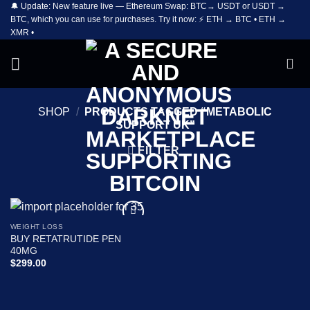
🔔 Update: New feature live — Ethereum Swap: BTC→ USDT or USDT →
Skip
BTC, which you can use for purchases. Try it now: ⚡ ETH → BTC • ETH →
to
XMR •
content
SHOP
/
PRODUCTS TAGGED “METABOLIC
SUPPORT UK”
FILTER
WEIGHT LOSS
Add to
BUY RETATRUTIDE PEN
wishlist
40MG
$
299.00