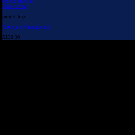
Add to wishlist
Quick View
weight loss
Mounjaro (Tirzepatide)
$
139.00