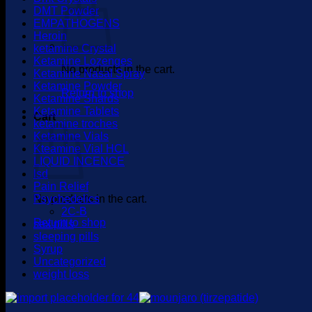
DMT Powder
EMPATHOGENS
Heroin
ketamine Crystal
Ketamine Lozenges
No products in the cart.
Ketamine Nasal Spray
Ketamine Powder
Return to shop
Ketamine Shards
Ketamine Tablets
Cart
ketamine troches
Ketamine Vials
Kteamine Vial HCL
LIQUID INCENCE
lsd
Pain Relief
No products in the cart.
Psychedelics
2C-B
Return to shop
sex pills
sleeping pills
Syrup
Uncategorized
weight loss