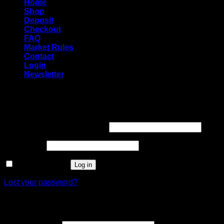
Home
Shop
Deposit
Checkout
FAQ
Market Rules
Contact
Login
Newsletter
Login
Required
Username or email address
*
Required
Password
*
Remember me
Log in
Lost your password?
Register