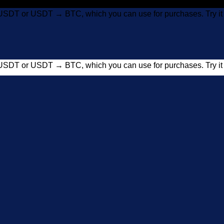
USDT or USDT → BTC, which you can use for purchases. Try 
USDT or USDT → BTC, which you can use for purchases. Try 