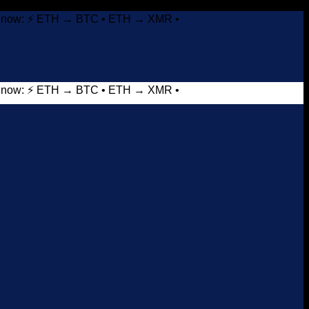
it now: ⚡ ETH → BTC • ETH → XMR •
it now: ⚡ ETH → BTC • ETH → XMR •