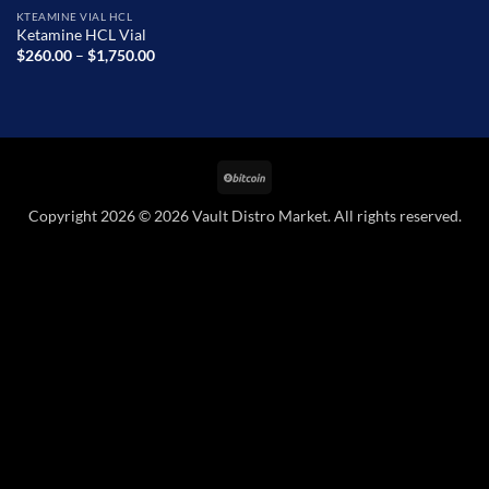
KTEAMINE VIAL HCL
Ketamine HCL Vial
Price
$
260.00
–
$
1,750.00
range:
$260.00
through
$1,750.00
BitCoin
Copyright 2026 © 2026 Vault Distro Market. All rights reserved.