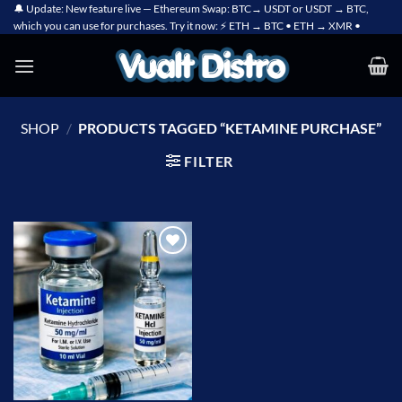
Skip
🔔 Update: New feature live — Ethereum Swap: BTC→ USDT or USDT → BTC,
which you can use for purchases. Try it now: ⚡ ETH → BTC • ETH → XMR •
to
content
SHOP
/
PRODUCTS TAGGED “KETAMINE PURCHASE”
FILTER
Add to
wishlist