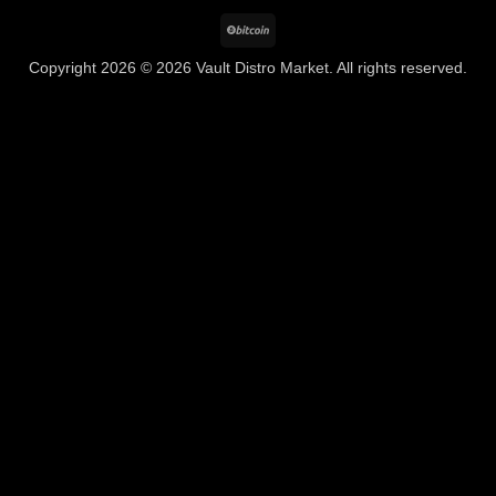
BitCoin
Copyright 2026 © 2026 Vault Distro Market. All rights reserved.