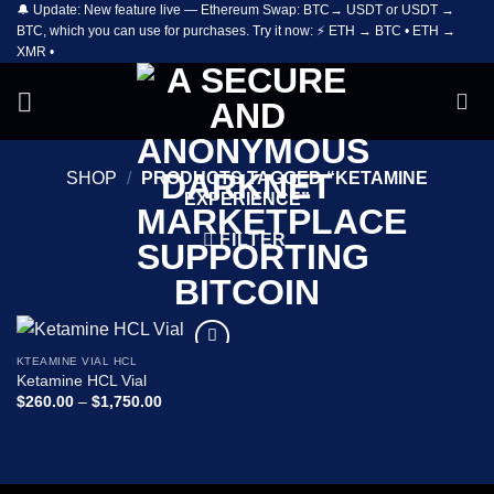
🔔 Update: New feature live — Ethereum Swap: BTC→ USDT or USDT →
Skip
BTC, which you can use for purchases. Try it now: ⚡ ETH → BTC • ETH →
to
XMR •
content
SHOP
/
PRODUCTS TAGGED “KETAMINE
EXPERIENCE”
FILTER
KTEAMINE VIAL HCL
Add to
Ketamine HCL Vial
wishlist
Price
$
260.00
–
$
1,750.00
range:
$260.00
through
$1,750.00