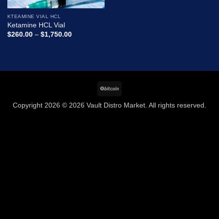
KTEAMINE VIAL HCL
Ketamine HCL Vial
Price
$
260.00
–
$
1,750.00
range:
$260.00
through
$1,750.00
BitCoin
Copyright 2026 © 2026 Vault Distro Market. All rights reserved.