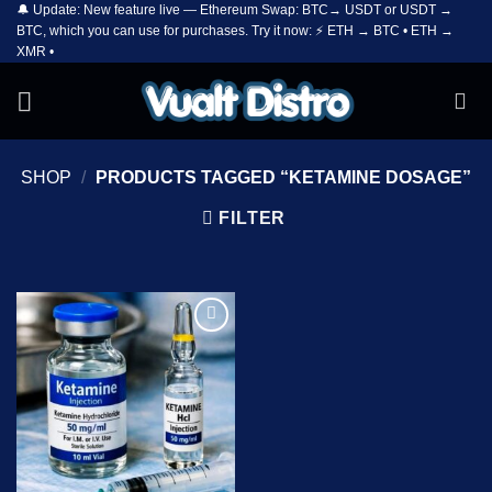
🔔 Update: New feature live — Ethereum Swap: BTC→ USDT or USDT →
Skip
BTC, which you can use for purchases. Try it now: ⚡ ETH → BTC • ETH →
to
XMR •
content
SHOP
/
PRODUCTS TAGGED “KETAMINE DOSAGE”
FILTER
Add to
wishlist