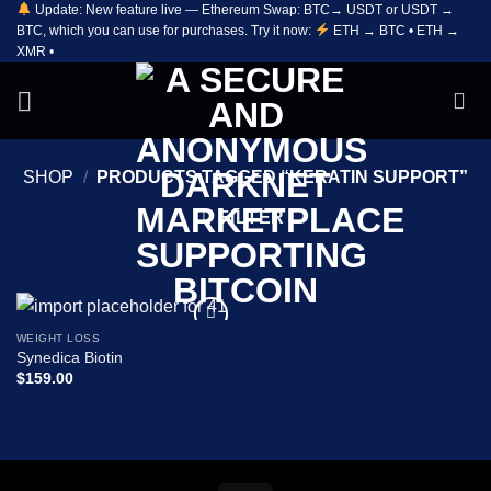
Update: New feature live — Ethereum Swap: BTC→ USDT or USDT →
Skip
BTC, which you can use for purchases. Try it now:
ETH → BTC • ETH →
to
XMR •
content
SHOP
/
PRODUCTS TAGGED “KERATIN SUPPORT”
FILTER
WEIGHT LOSS
Add to
Synedica Biotin
wishlist
$
159.00