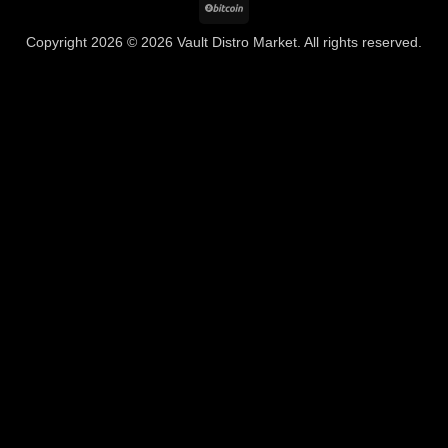
BitCoin
Copyright 2026 © 2026 Vault Distro Market. All rights reserved.