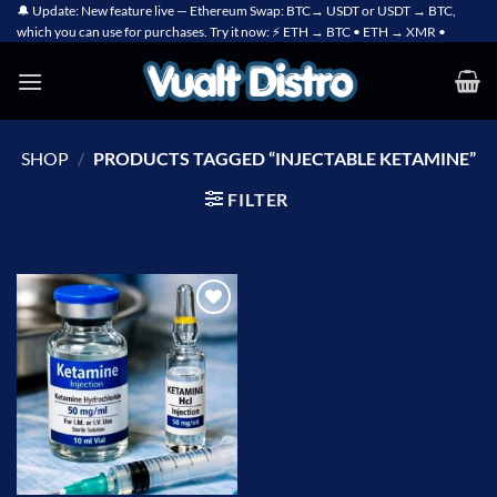
Skip
🔔 Update: New feature live — Ethereum Swap: BTC→ USDT or USDT → BTC,
which you can use for purchases. Try it now: ⚡ ETH → BTC • ETH → XMR •
to
content
SHOP
/
PRODUCTS TAGGED “INJECTABLE KETAMINE”
FILTER
Add to
wishlist