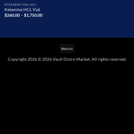
KTEAMINE VIAL HCL
Ketamine HCL Vial
Price
$
260.00
–
$
1,750.00
range:
$260.00
through
$1,750.00
BitCoin
Copyright 2026 © 2026 Vault Distro Market. All rights reserved.