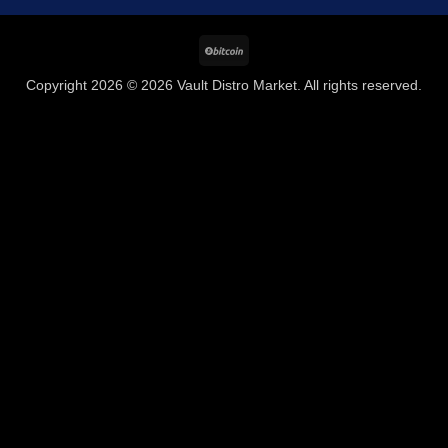
BitCoin
Copyright 2026 © 2026 Vault Distro Market. All rights reserved.