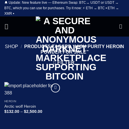
🔔 Update: New feature live — Ethereum Swap: BTC→ USDT or USDT →
Skip
BTC, which you can use for purchases. Try it now: ⚡ ETH → BTC • ETH →
to
XMR •
content
SHOP
/
PRODUCTS TAGGED “HIGH PURITY HEROIN
POWDER FOR SALE”
FILTER
Add to
wishlist
HEROIN
Arctic wolf Heroin
Price
$
132.00
–
$
2,500.00
range:
$132.00
through
$2,500.00