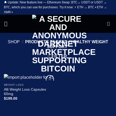
🔔 Update: New feature live — Ethereum Swap: BTC→ USDT or USDT →
Skip
BTC, which you can use for purchases. Try it now: ⚡ ETH → BTC • ETH →
to
XMR •
content
SHOP
/
PRODUCTS TAGGED “HEALTHY WEIGHT
SUPPORT”
FILTER
WEIGHT LOSS
Add to
Alli Weight Loss Capsules
wishlist
60mg
$
199.00