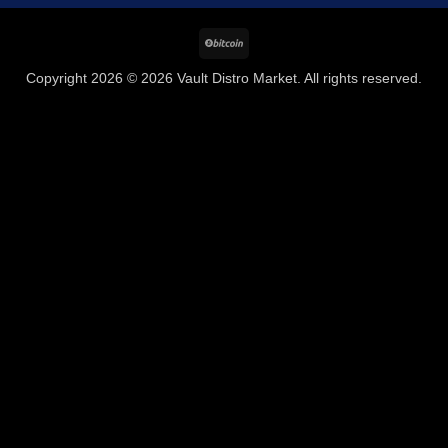
BitCoin
Copyright 2026 © 2026 Vault Distro Market. All rights reserved.