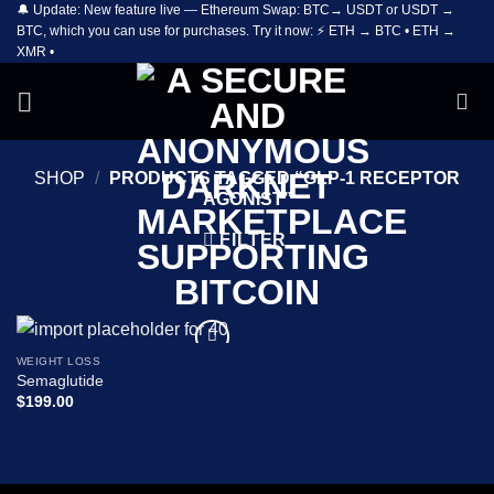
🔔 Update: New feature live — Ethereum Swap: BTC→ USDT or USDT →
Skip
BTC, which you can use for purchases. Try it now: ⚡ ETH → BTC • ETH →
to
XMR •
content
SHOP
/
PRODUCTS TAGGED “GLP-1 RECEPTOR
AGONIST”
FILTER
WEIGHT LOSS
Add to
Semaglutide
wishlist
$
199.00