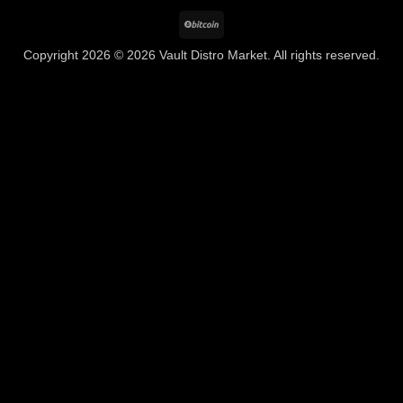
BitCoin
Copyright 2026 © 2026 Vault Distro Market. All rights reserved.