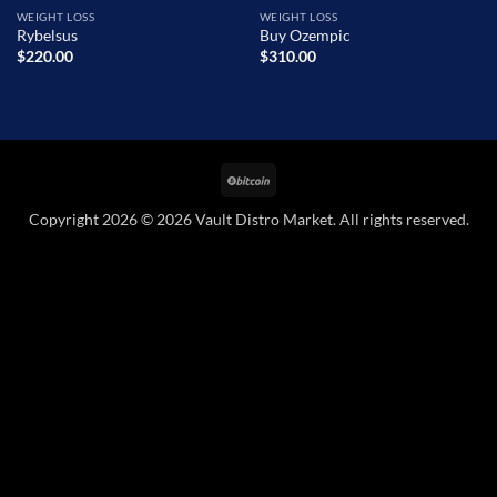
WEIGHT LOSS
WEIGHT LOSS
Rybelsus
Buy Ozempic
$
220.00
$
310.00
BitCoin
Copyright 2026 © 2026 Vault Distro Market. All rights reserved.