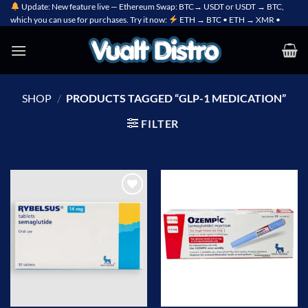
Skip
Update: New feature live — Ethereum Swap: BTC→ USDT or USDT → BTC,
which you can use for purchases. Try it now:
ETH → BTC • ETH → XMR •
to
content
SHOP
/
PRODUCTS TAGGED “GLP-1 MEDICATION”
FILTER
Add to
Add to
wishlist
wishlist