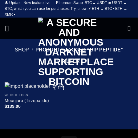
🔔 Update: New feature live — Ethereum Swap: BTC→ USDT or USDT →
Skip
BTC, which you can use for purchases. Try it now: ⚡ ETH → BTC • ETH →
to
XMR •
content
SHOP
/
PRODUCTS TAGGED “GIP PEPTIDE”
FILTER
WEIGHT LOSS
Add to
Mounjaro (Tirzepatide)
wishlist
$
139.00