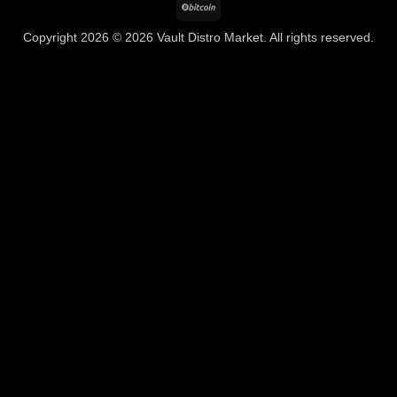
BitCoin
Copyright 2026 © 2026 Vault Distro Market. All rights reserved.