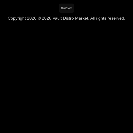
BitCoin
Copyright 2026 © 2026 Vault Distro Market. All rights reserved.