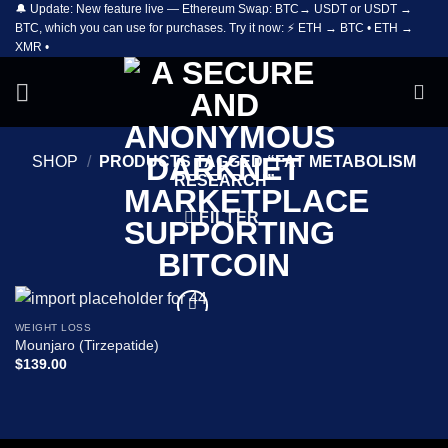
🔔 Update: New feature live — Ethereum Swap: BTC→ USDT or USDT →
Skip
BTC, which you can use for purchases. Try it now: ⚡ ETH → BTC • ETH →
to
XMR •
content
SHOP
/
PRODUCTS TAGGED “FAT METABOLISM
RESEARCH”
FILTER
WEIGHT LOSS
Add to
Mounjaro (Tirzepatide)
wishlist
$
139.00