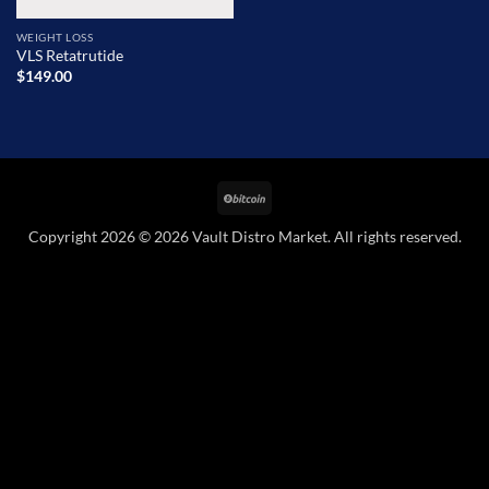
WEIGHT LOSS
VLS Retatrutide
$
149.00
BitCoin
Copyright 2026 © 2026 Vault Distro Market. All rights reserved.