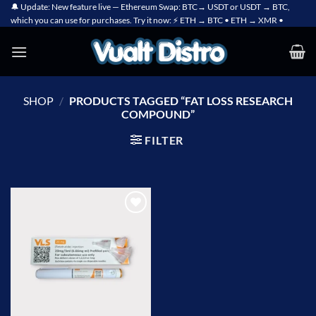
Skip
🔔 Update: New feature live — Ethereum Swap: BTC→ USDT or USDT → BTC,
which you can use for purchases. Try it now: ⚡ ETH → BTC • ETH → XMR •
to
content
SHOP
/
PRODUCTS TAGGED “FAT LOSS RESEARCH
COMPOUND”
FILTER
Add to
wishlist