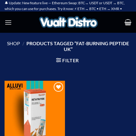
Skip
🔔 Update: New feature live — Ethereum Swap: BTC→ USDT or USDT → BTC,
which you can use for purchases. Try it now: ⚡ ETH → BTC • ETH → XMR •
to
content
SHOP
/
PRODUCTS TAGGED “FAT-BURNING PEPTIDE
UK”
FILTER
Add to
wishlist