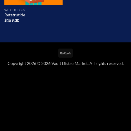
WEIGHT LOSS
Retatrutide
$
159.00
BitCoin
Copyright 2026 © 2026 Vault Distro Market. All rights reserved.