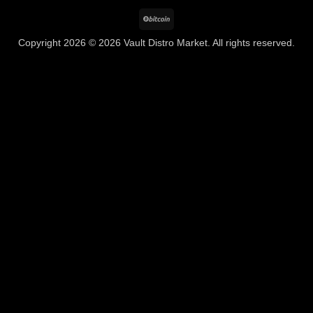
BitCoin
Copyright 2026 © 2026 Vault Distro Market. All rights reserved.