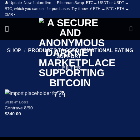
🔔 Update: New feature live — Ethereum Swap: BTC→ USDT or USDT →
Skip
BTC, which you can use for purchases. Try it now: ⚡ ETH → BTC • ETH →
to
XMR •
content
SHOP
/
PRODUCTS TAGGED “EMOTIONAL EATING
SUPPORT”
FILTER
WEIGHT LOSS
Add to
Contrave 8/90
wishlist
$
340.00