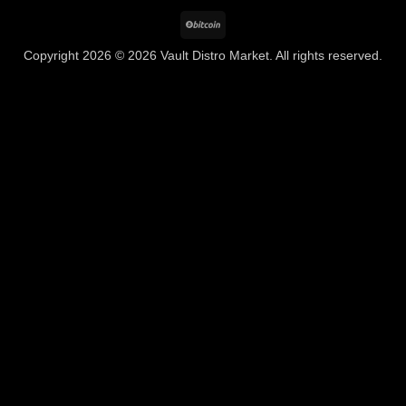
BitCoin
Copyright 2026 © 2026 Vault Distro Market. All rights reserved.