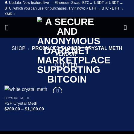
🔔 Update: New feature live — Ethereum Swap: BTC→ USDT or USDT →
Skip
BTC, which you can use for purchases. Try it now: ⚡ ETH → BTC • ETH →
to
XMR •
content
SHOP
/
PRODUCTS TAGGED “CRYSTAL METH
VENDOR”
FILTER
CRYSTAL METH
Add to
P2P Crystal Meth
wishlist
Price
$
200.00
–
$
1,100.00
range:
$200.00
through
$1,100.00