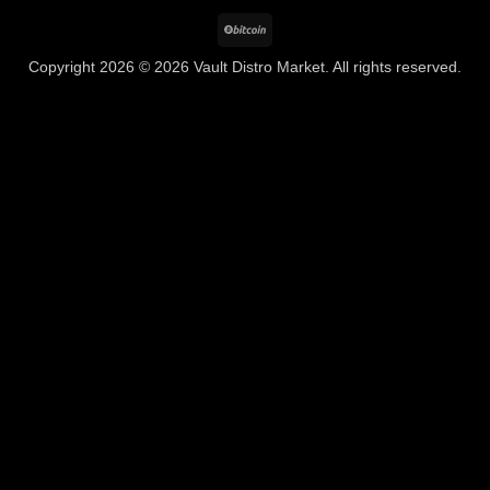
BitCoin
Copyright 2026 © 2026 Vault Distro Market. All rights reserved.