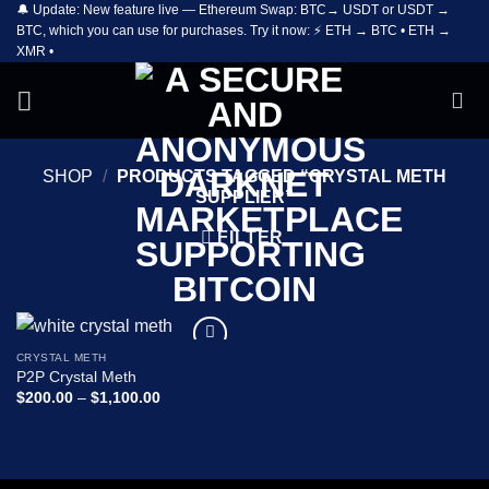
🔔 Update: New feature live — Ethereum Swap: BTC→ USDT or USDT →
Skip
BTC, which you can use for purchases. Try it now: ⚡ ETH → BTC • ETH →
to
XMR •
content
SHOP
/
PRODUCTS TAGGED “CRYSTAL METH
SUPPLIER”
FILTER
CRYSTAL METH
Add to
P2P Crystal Meth
wishlist
Price
$
200.00
–
$
1,100.00
range:
$200.00
through
$1,100.00