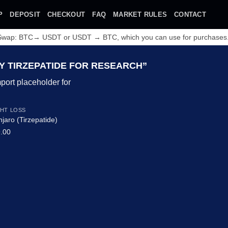
P
DEPOSIT
CHECKOUT
FAQ
MARKET RULES
CONTACT
 Swap: BTC→ USDT or USDT → BTC, which you can use for purchases
 TIRZEPATIDE FOR RESEARCH”
HT LOSS
jaro (Tirzepatide)
.00
Add to wishlist