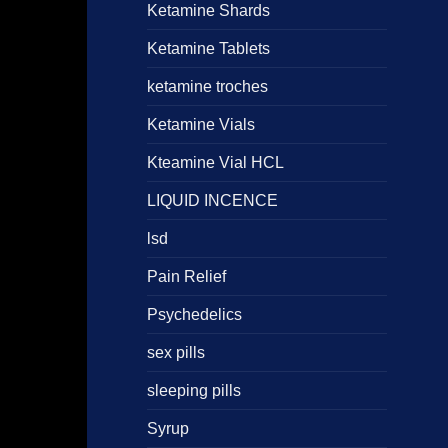
Ketamine Shards
Ketamine Tablets
ketamine troches
Ketamine Vials
Kteamine Vial HCL
LIQUID INCENCE
lsd
Pain Relief
Psychedelics
sex pills
sleeping pills
Syrup