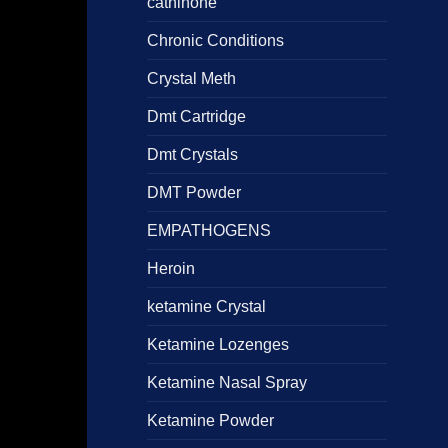
cathinone
Chronic Conditions
Crystal Meth
Dmt Cartridge
Dmt Crystals
DMT Powder
EMPATHOGENS
Heroin
ketamine Crystal
Ketamine Lozenges
Ketamine Nasal Spray
Ketamine Powder