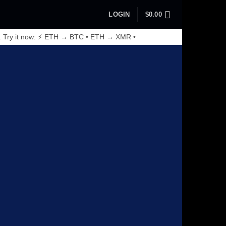
LOGIN
$
0.00
. Try it now: ⚡ ETH → BTC • ETH → XMR •