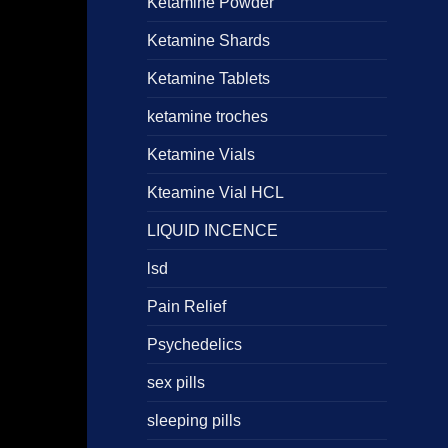
Ketamine Powder
Ketamine Shards
Ketamine Tablets
ketamine troches
Ketamine Vials
Kteamine Vial HCL
LIQUID INCENCE
lsd
Pain Relief
Psychedelics
sex pills
sleeping pills