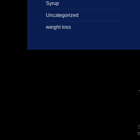
Syrup
Uncategorized
weight loss
S
T