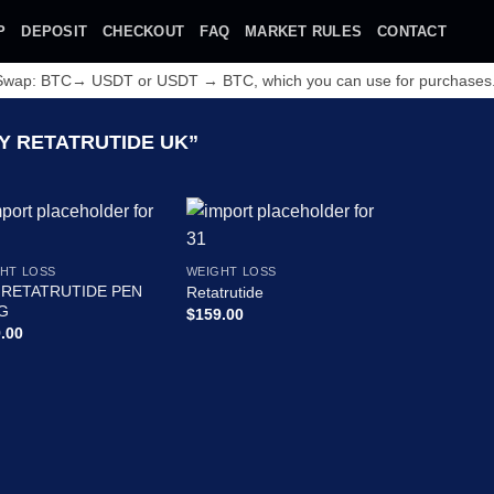
P
DEPOSIT
CHECKOUT
FAQ
MARKET RULES
CONTACT
 Swap: BTC→ USDT or USDT → BTC, which you can use for purchases
 RETATRUTIDE UK”
HT LOSS
WEIGHT LOSS
 RETATRUTIDE PEN
Retatrutide
G
$
159.00
.00
Add to wishlist
Add to wishlist