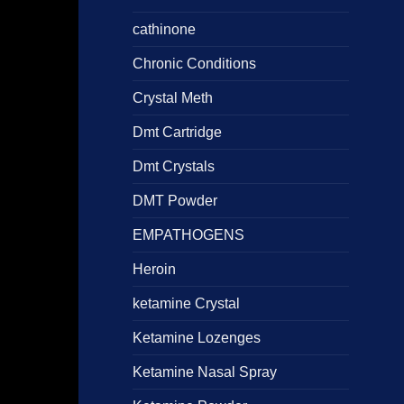
cathinone
Chronic Conditions
Crystal Meth
Dmt Cartridge
Dmt Crystals
DMT Powder
EMPATHOGENS
Heroin
ketamine Crystal
Ketamine Lozenges
Ketamine Nasal Spray