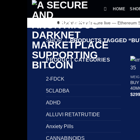
Skip
HOME
SHO
to
content
🔔 Update: New feature live — Ethereum
SHOP
/
PRODUCTS TAGGED “BUY
PRODUCT CATEGORIES
WEIG
2-FDCK
BUY
40M
5CLADBA
$
299
ADHD
ALLUVI RETATRUTIDE
Anxiety Pills
CANNABINOIDS