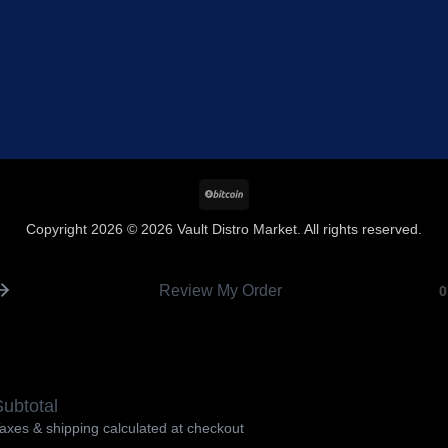
BitCoin
Copyright 2026 © 2026 Vault Distro Market. All rights reserved.
Review My Order
0
ubtotal
axes & shipping calculated at checkout