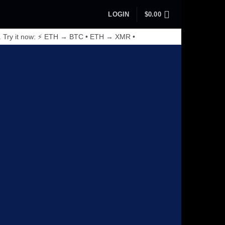
LOGIN
$
0.00
. Try it now: ⚡ ETH → BTC • ETH → XMR •