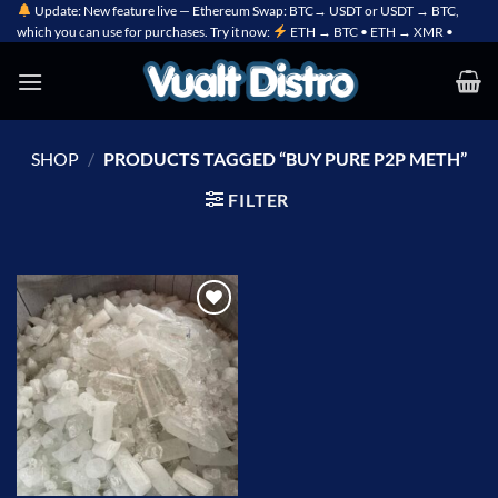
Skip
Update: New feature live — Ethereum Swap: BTC→ USDT or USDT → BTC,
which you can use for purchases. Try it now:
ETH → BTC • ETH → XMR •
to
content
SHOP
/
PRODUCTS TAGGED “BUY PURE P2P METH”
FILTER
Add to
wishlist