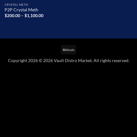
CRYSTAL METH
P2P Crystal Meth
Price
$
200.00
–
$
1,100.00
range:
$200.00
through
$1,100.00
BitCoin
Copyright 2026 © 2026 Vault Distro Market. All rights reserved.