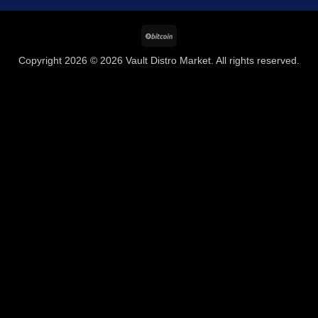
BitCoin
Copyright 2026 © 2026 Vault Distro Market. All rights reserved.