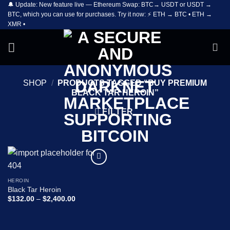
🔔 Update: New feature live — Ethereum Swap: BTC→ USDT or USDT →
Skip
BTC, which you can use for purchases. Try it now: ⚡ ETH → BTC • ETH →
to
XMR •
content
SHOP
/
PRODUCTS TAGGED “BUY PREMIUM
BLACK TAR HEROIN”
FILTER
Add to
wishlist
HEROIN
Black Tar Heroin
Price
$
132.00
–
$
2,400.00
range:
$132.00
through
$2,400.00