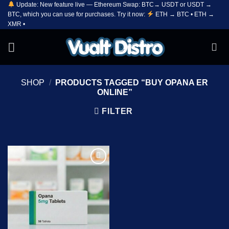
Update: New feature live — Ethereum Swap: BTC→ USDT or USDT →
Skip
BTC, which you can use for purchases. Try it now:
ETH → BTC • ETH →
to
XMR •
content
SHOP
/
PRODUCTS TAGGED “BUY OPANA ER
ONLINE”
FILTER
Add to
wishlist