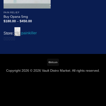
PAIN RELIEF
Buy Opana 5mg
Price
$
180.00
–
$
450.00
range:
$180.00
through
Store:
painkiller
$450.00
0
out
of
BitCoin
5
Copyright 2026 © 2026 Vault Distro Market. All rights reserved.