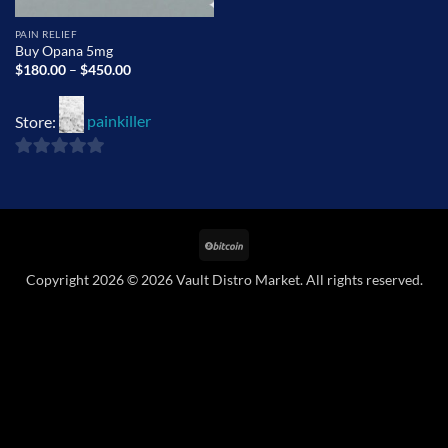
PAIN RELIEF
Buy Opana 5mg
Price
$
180.00
–
$
450.00
range:
$180.00
through
Store:
painkiller
$450.00
0
out
of
BitCoin
5
Copyright 2026 © 2026 Vault Distro Market. All rights reserved.