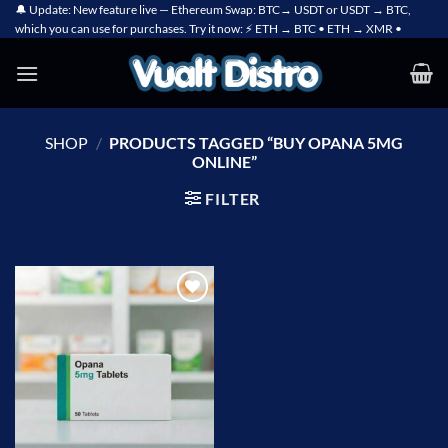
Skip
🔔 Update: New feature live — Ethereum Swap: BTC→ USDT or USDT → BTC,
which you can use for purchases. Try it now: ⚡ ETH → BTC • ETH → XMR •
to
content
SHOP
/
PRODUCTS TAGGED “BUY OPANA 5MG
ONLINE”
FILTER
Add to
wishlist