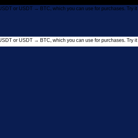
USDT or USDT → BTC, which you can use for purchases. Try 
USDT or USDT → BTC, which you can use for purchases. Try 