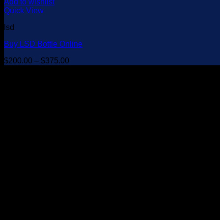
Add to wishlist
Quick View
lsd
Buy LSD Bottle Online
Price
$
200.00
–
$
375.00
range:
$200.00
through
$375.00