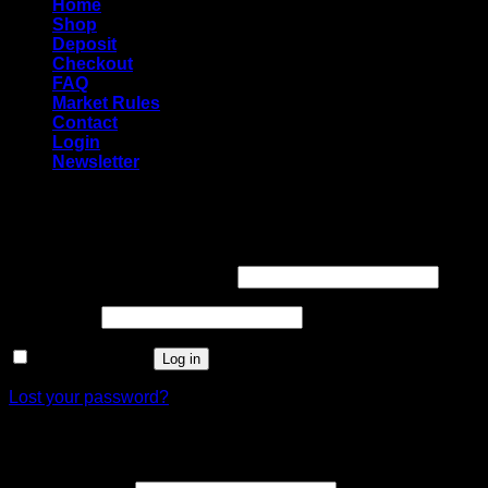
Home
Shop
Deposit
Checkout
FAQ
Market Rules
Contact
Login
Newsletter
Login
Required
Username or email address
*
Required
Password
*
Remember me
Log in
Lost your password?
Register