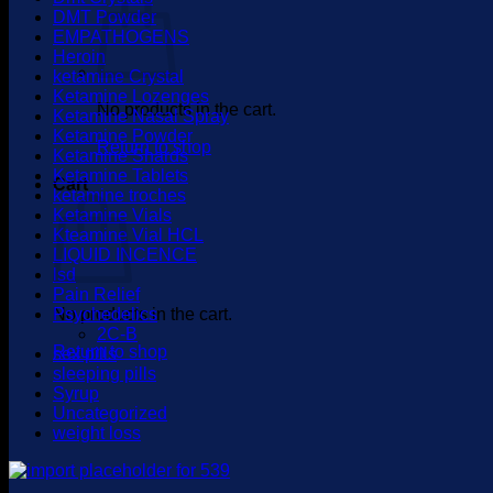
DMT Powder
EMPATHOGENS
Heroin
ketamine Crystal
Ketamine Lozenges
No products in the cart.
Ketamine Nasal Spray
Ketamine Powder
Return to shop
Ketamine Shards
Ketamine Tablets
Cart
ketamine troches
Ketamine Vials
Kteamine Vial HCL
LIQUID INCENCE
lsd
Pain Relief
No products in the cart.
Psychedelics
2C-B
Return to shop
sex pills
sleeping pills
Syrup
Uncategorized
weight loss