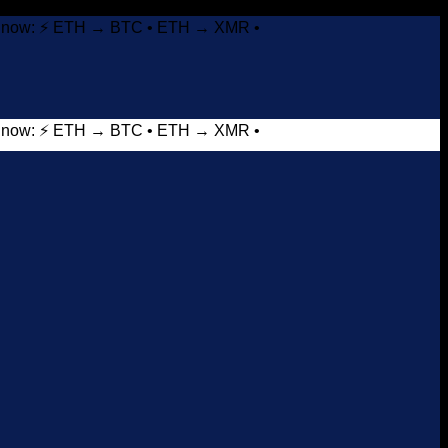
it now: ⚡ ETH → BTC • ETH → XMR •
it now: ⚡ ETH → BTC • ETH → XMR •