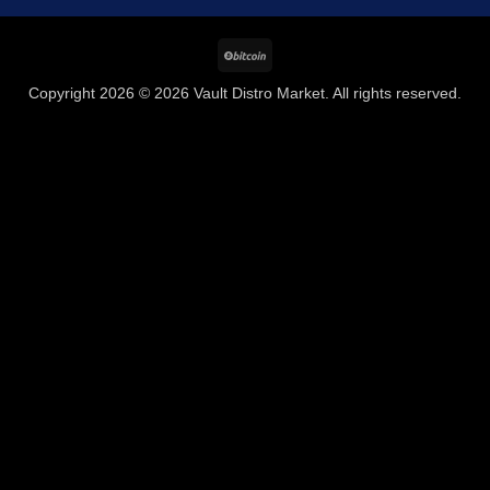
BitCoin
Copyright 2026 © 2026 Vault Distro Market. All rights reserved.