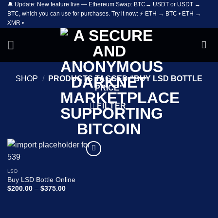
🔔 Update: New feature live — Ethereum Swap: BTC→ USDT or USDT →
Skip
BTC, which you can use for purchases. Try it now: ⚡ ETH → BTC • ETH →
to
XMR •
content
SHOP
/
PRODUCTS TAGGED “BUY LSD BOTTLE
PRICE”
FILTER
Add to
wishlist
LSD
Buy LSD Bottle Online
Price
$
200.00
–
$
375.00
range:
$200.00
through
$375.00