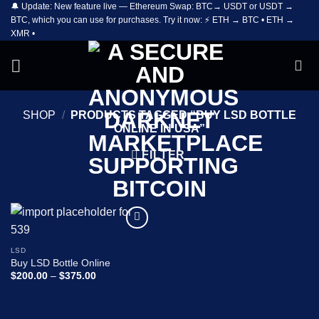
🔔 Update: New feature live — Ethereum Swap: BTC→ USDT or USDT →
Skip
BTC, which you can use for purchases. Try it now: ⚡ ETH → BTC • ETH →
to
XMR •
content
SHOP
/
PRODUCTS TAGGED “BUY LSD BOTTLE
ONLINE IN USA”
FILTER
Add to
wishlist
LSD
Buy LSD Bottle Online
Price
$
200.00
–
$
375.00
range:
$200.00
through
$375.00