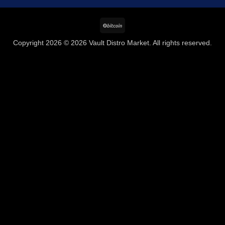
BitCoin
Copyright 2026 © 2026 Vault Distro Market. All rights reserved.