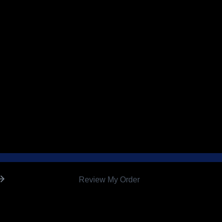
Review My Order
0