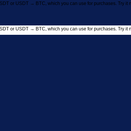
SDT or USDT → BTC, which you can use for purchases. Try i
SDT or USDT → BTC, which you can use for purchases. Try i