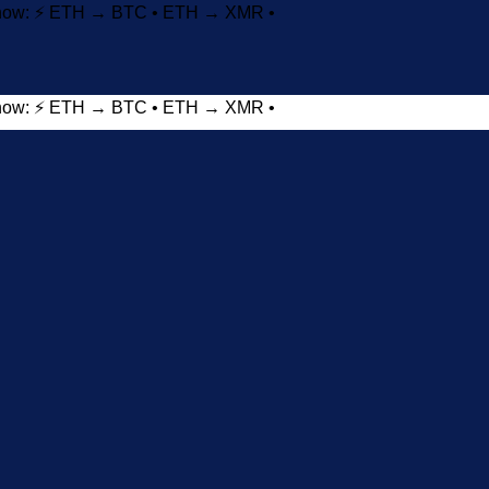
t now: ⚡ ETH → BTC • ETH → XMR •
t now: ⚡ ETH → BTC • ETH → XMR •