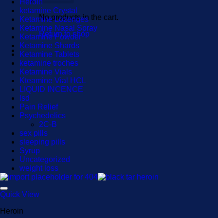
Heroin
ketamine Crystal
No products in the cart.
Ketamine Lozenges
Ketamine Nasal Spray
Return to shop
Ketamine Powder
Ketamine Shards
Ketamine Tablets
ketamine troches
Ketamine Vials
Kteamine Vial HCL
LIQUID INCENCE
lsd
Pain Relief
Psychedelics
2C-B
sex pills
sleeping pills
Syrup
Uncategorized
weight loss
Quick View
Heroin