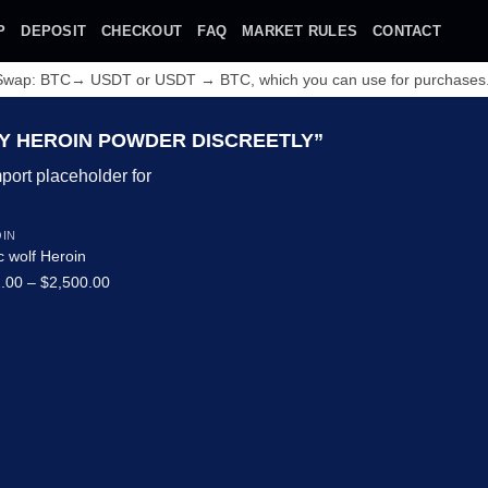
P
DEPOSIT
CHECKOUT
FAQ
MARKET RULES
CONTACT
 Swap: BTC→ USDT or USDT → BTC, which you can use for purchases
 HEROIN POWDER DISCREETLY”
IN
c wolf Heroin
Price
.00
–
$
2,500.00
range:
$132.00
Add to wishlist
through
$2,500.00