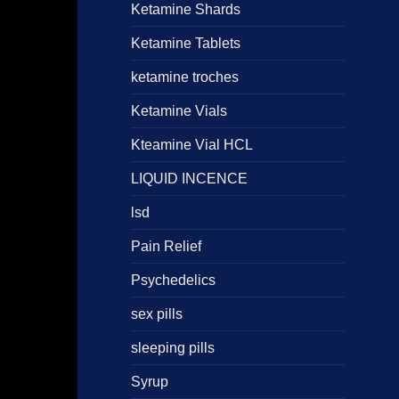
Ketamine Shards
Ketamine Tablets
ketamine troches
Ketamine Vials
Kteamine Vial HCL
LIQUID INCENCE
lsd
Pain Relief
Psychedelics
sex pills
sleeping pills
Syrup