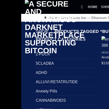
Skip
HOME
SHO
to
content
🔔 Update: New feature live — Ethereum
SHOP
/
PRODUCTS TAGGED “BUY
PRODUCT CATEGORIES
HERO
2-FDCK
Arcti
$
132
5CLADBA
ADHD
ALLUVI RETATRUTIDE
Anxiety Pills
CANNABINOIDS