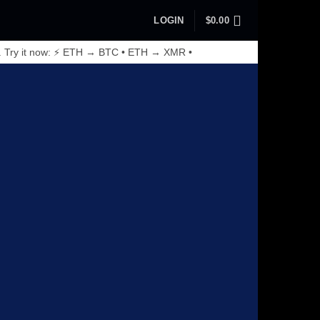
LOGIN
$
0.00
. Try it now: ⚡ ETH → BTC • ETH → XMR •