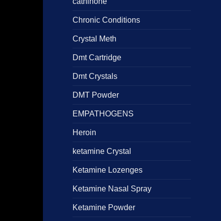
cathinone
Chronic Conditions
Crystal Meth
Dmt Cartridge
Dmt Crystals
DMT Powder
EMPATHOGENS
Heroin
ketamine Crystal
Ketamine Lozenges
Ketamine Nasal Spray
Ketamine Powder