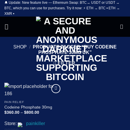
🔔 Update: New feature live — Ethereum Swap: BTC→ USDT or USDT →
Skip
BTC, which you can use for purchases. Try it now: ⚡ ETH → BTC • ETH →
to
XMR •
content
SHOP
/
PRODUCTS TAGGED “BUY CODEINE
PHOSPHATE 30MG UK”
FILTER
Add to
wishlist
PAIN RELIEF
Codeine Phosphate 30mg
Price
$
360.00
–
$
800.00
range:
$360.00
Store:
painkiller
through
$800.00