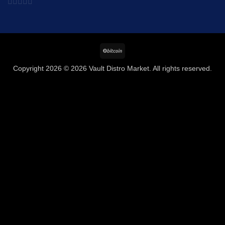
0
out
of
BitCoin
5
Copyright 2026 © 2026 Vault Distro Market. All rights reserved.