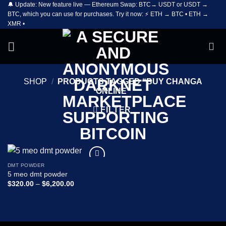
🔔 Update: New feature live — Ethereum Swap: BTC→ USDT or USDT →
Skip
BTC, which you can use for purchases. Try it now: ⚡ ETH → BTC • ETH →
to
XMR •
content
SHOP
/
PRODUCTS TAGGED “BUY CHANGA
ONLINE”
FILTER
DMT POWDER
Add to
5 meo dmt powder
wishlist
Price
$
320.00
–
$
6,200.00
range:
$320.00
through
$6,200.00