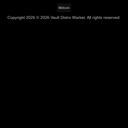
BitCoin
Copyright 2026 © 2026 Vault Distro Market. All rights reserved.