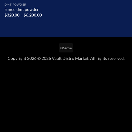
DMT POWDER
5 meo dmt powder
Price
$
320.00
–
$
6,200.00
range:
$320.00
through
$6,200.00
BitCoin
Copyright 2026 © 2026 Vault Distro Market. All rights reserved.