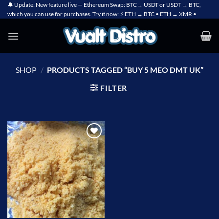
Skip
🔔 Update: New feature live — Ethereum Swap: BTC→ USDT or USDT → BTC,
which you can use for purchases. Try it now: ⚡ ETH → BTC • ETH → XMR •
to
content
SHOP
/
PRODUCTS TAGGED “BUY 5 MEO DMT UK”
FILTER
Add to
wishlist