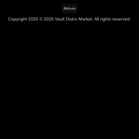
BitCoin
Copyright 2026 © 2026 Vault Distro Market. All rights reserved.