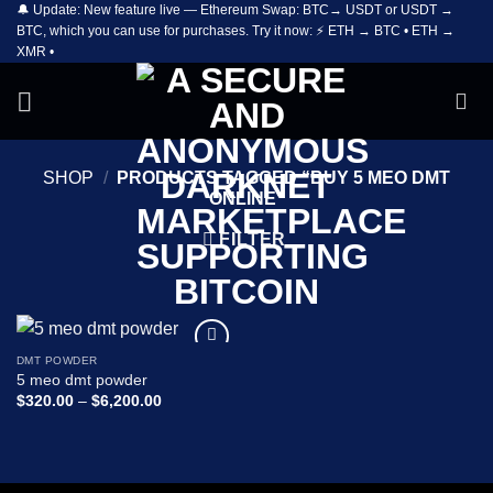
🔔 Update: New feature live — Ethereum Swap: BTC→ USDT or USDT →
Skip
BTC, which you can use for purchases. Try it now: ⚡ ETH → BTC • ETH →
to
XMR •
content
SHOP
/
PRODUCTS TAGGED “BUY 5 MEO DMT
ONLINE”
FILTER
DMT POWDER
Add to
5 meo dmt powder
wishlist
Price
$
320.00
–
$
6,200.00
range:
$320.00
through
$6,200.00