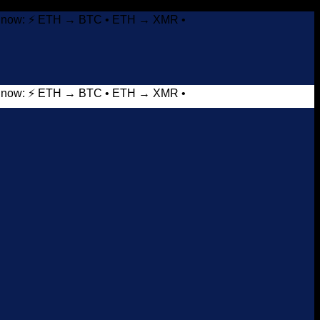
it now: ⚡ ETH → BTC • ETH → XMR •
it now: ⚡ ETH → BTC • ETH → XMR •