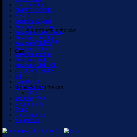
DMT Powder
EMPATHOGENS
Heroin
ketamine Crystal
Ketamine Lozenges
No products in the cart.
Ketamine Nasal Spray
Ketamine Powder
Return to shop
Ketamine Shards
Ketamine Tablets
Cart
ketamine troches
Ketamine Vials
Kteamine Vial HCL
LIQUID INCENCE
lsd
Pain Relief
No products in the cart.
Psychedelics
2C-B
Return to shop
sex pills
sleeping pills
Syrup
Uncategorized
weight loss