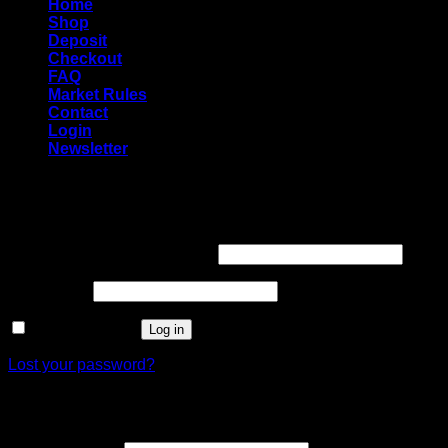
Home
Shop
Deposit
Checkout
FAQ
Market Rules
Contact
Login
Newsletter
Login
Required
Username or email address
*
Required
Password
*
Remember me
Log in
Lost your password?
Register