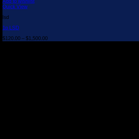
Add to wishlist
Quick View
lsd
1p LSD
Price
$
120.00
–
$
1,500.00
range:
$120.00
through
$1,500.00