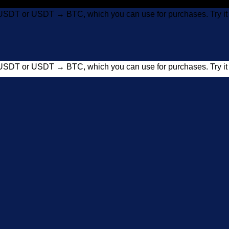
USDT or USDT → BTC, which you can use for purchases. Try 
USDT or USDT → BTC, which you can use for purchases. Try 