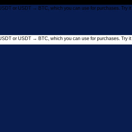
USDT or USDT → BTC, which you can use for purchases. Try 
USDT or USDT → BTC, which you can use for purchases. Try 