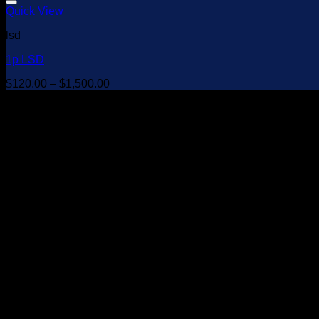
Quick View
lsd
1p LSD
Price
$
120.00
–
$
1,500.00
range:
$120.00
through
$1,500.00