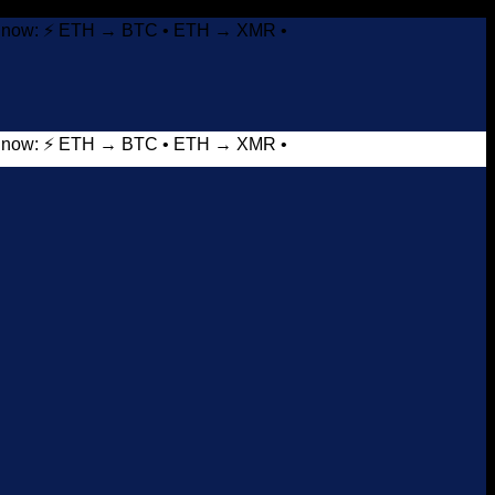
it now: ⚡ ETH → BTC • ETH → XMR •
it now: ⚡ ETH → BTC • ETH → XMR •