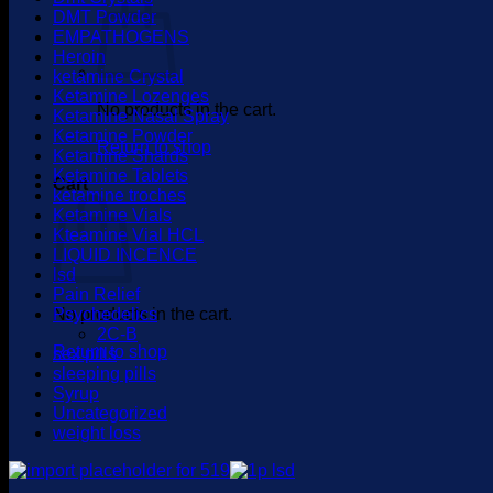
DMT Powder
EMPATHOGENS
Heroin
ketamine Crystal
Ketamine Lozenges
No products in the cart.
Ketamine Nasal Spray
Ketamine Powder
Return to shop
Ketamine Shards
Ketamine Tablets
Cart
ketamine troches
Ketamine Vials
Kteamine Vial HCL
LIQUID INCENCE
lsd
Pain Relief
No products in the cart.
Psychedelics
2C-B
Return to shop
sex pills
sleeping pills
Syrup
Uncategorized
weight loss