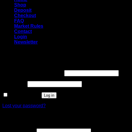
Shop
Deposit
Checkout
FAQ
Market Rules
Contact
Login
Newsletter
Login
Required
Username or email address
*
Required
Password
*
Remember me
Log in
Lost your password?
Register
Required
Email address
*