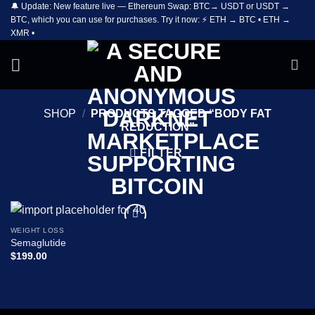
🔔 Update: New feature live — Ethereum Swap: BTC→ USDT or USDT →
Skip
BTC, which you can use for purchases. Try it now: ⚡ ETH → BTC • ETH →
to
XMR •
content
SHOP
/
PRODUCTS TAGGED “BODY FAT
REDUCTION”
FILTER
WEIGHT LOSS
Add to
Semaglutide
wishlist
$
199.00