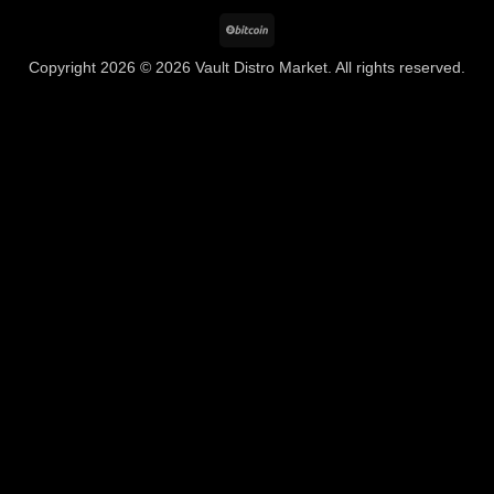
BitCoin
Copyright 2026 © 2026 Vault Distro Market. All rights reserved.