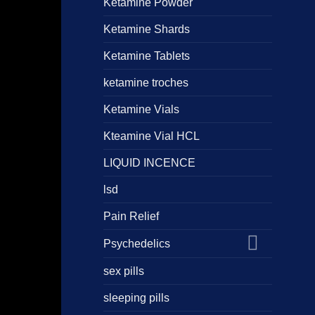
Ketamine Powder
Ketamine Shards
Ketamine Tablets
ketamine troches
Ketamine Vials
Kteamine Vial HCL
LIQUID INCENCE
lsd
Pain Relief
Psychedelics
sex pills
sleeping pills