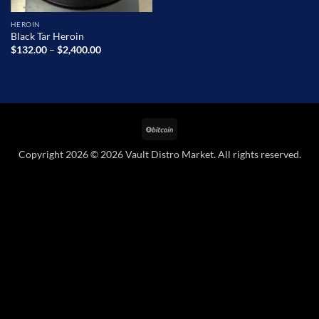
HEROIN
Black Tar Heroin
Price
$
132.00
–
$
2,400.00
range:
$132.00
through
$2,400.00
BitCoin
Copyright 2026 © 2026 Vault Distro Market. All rights reserved.