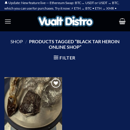
Skip
🔔 Update: New feature live — Ethereum Swap: BTC→ USDT or USDT → BTC,
which you can use for purchases. Try it now: ⚡ ETH → BTC • ETH → XMR •
to
content
SHOP
/
PRODUCTS TAGGED “BLACK TAR HEROIN
ONLINE SHOP”
FILTER
Add to
wishlist