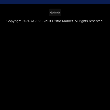
BitCoin
Copyright 2026 © 2026 Vault Distro Market. All rights reserved.