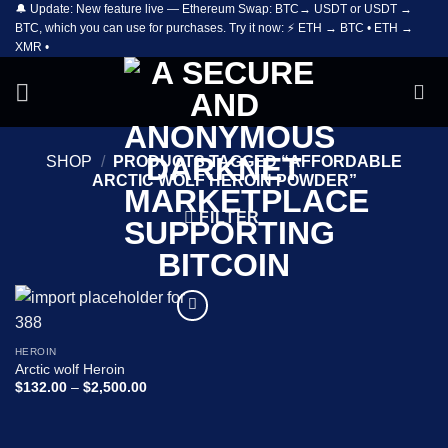
🔔 Update: New feature live — Ethereum Swap: BTC→ USDT or USDT →
Skip
BTC, which you can use for purchases. Try it now: ⚡ ETH → BTC • ETH →
to
XMR •
content
SHOP
/
PRODUCTS TAGGED “AFFORDABLE
ARCTIC WOLF HEROIN POWDER”
FILTER
Add to
wishlist
HEROIN
Arctic wolf Heroin
Price
$
132.00
–
$
2,500.00
range:
$132.00
through
$2,500.00