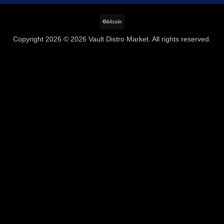
BitCoin
Copyright 2026 © 2026 Vault Distro Market. All rights reserved.