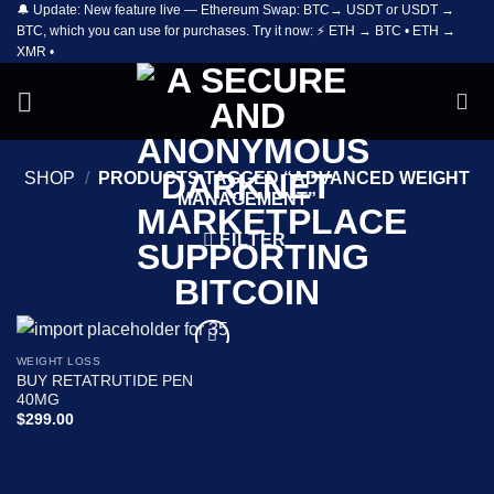
🔔 Update: New feature live — Ethereum Swap: BTC→ USDT or USDT →
Skip
BTC, which you can use for purchases. Try it now: ⚡ ETH → BTC • ETH →
to
XMR •
content
SHOP
/
PRODUCTS TAGGED “ADVANCED WEIGHT
MANAGEMENT”
FILTER
WEIGHT LOSS
Add to
BUY RETATRUTIDE PEN
wishlist
40MG
$
299.00