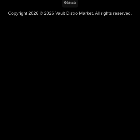
BitCoin
Copyright 2026 © 2026 Vault Distro Market. All rights reserved.