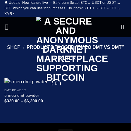
🔔 Update: New feature live — Ethereum Swap: BTC→ USDT or USDT →
Skip
BTC, which you can use for purchases. Try it now: ⚡ ETH → BTC • ETH →
to
XMR •
content
SHOP
/
PRODUCTS TAGGED “5MEO DMT VS DMT”
FILTER
DMT POWDER
Add to
5 meo dmt powder
wishlist
Price
$
320.00
–
$
6,200.00
range:
$320.00
through
$6,200.00