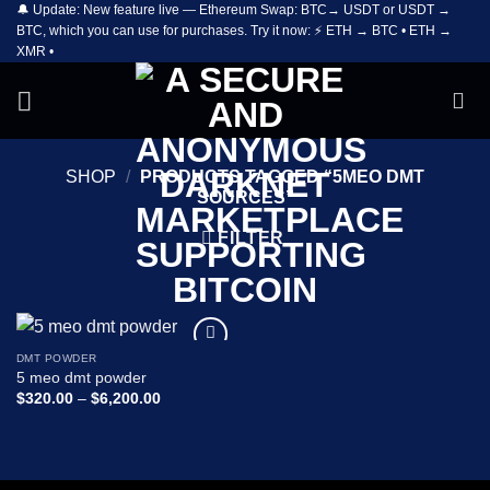
🔔 Update: New feature live — Ethereum Swap: BTC→ USDT or USDT →
Skip
BTC, which you can use for purchases. Try it now: ⚡ ETH → BTC • ETH →
to
XMR •
content
SHOP
/
PRODUCTS TAGGED “5MEO DMT
SOURCES”
FILTER
DMT POWDER
Add to
5 meo dmt powder
wishlist
Price
$
320.00
–
$
6,200.00
range:
$320.00
through
$6,200.00