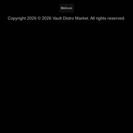
BitCoin
Copyright 2026 © 2026 Vault Distro Market. All rights reserved.