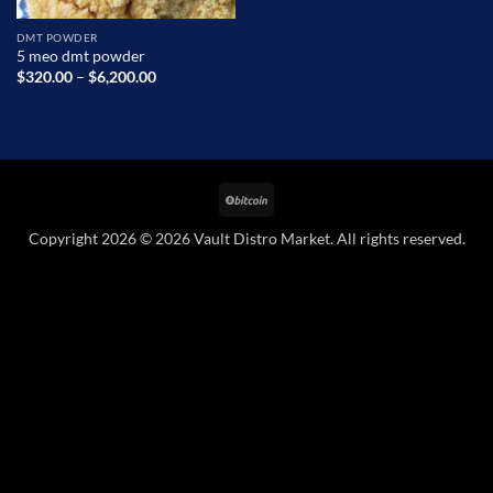
DMT POWDER
5 meo dmt powder
Price
$
320.00
–
$
6,200.00
range:
$320.00
through
$6,200.00
BitCoin
Copyright 2026 © 2026 Vault Distro Market. All rights reserved.