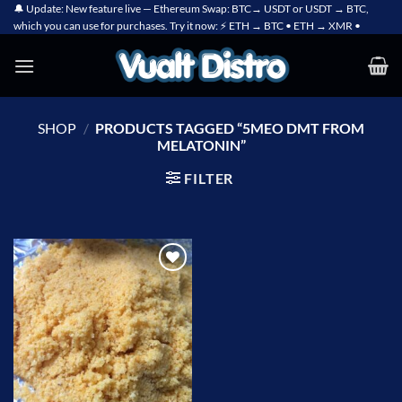
Skip
🔔 Update: New feature live — Ethereum Swap: BTC→ USDT or USDT → BTC,
which you can use for purchases. Try it now: ⚡ ETH → BTC • ETH → XMR •
to
content
SHOP
/
PRODUCTS TAGGED “5MEO DMT FROM
MELATONIN”
FILTER
Add to
wishlist