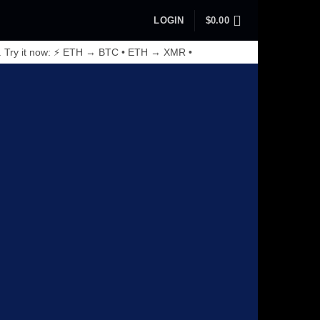
LOGIN
$
0.00
. Try it now: ⚡ ETH → BTC • ETH → XMR •