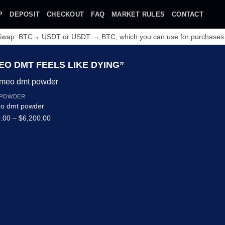
P
DEPOSIT
CHECKOUT
FAQ
MARKET RULES
CONTACT
 Swap: BTC→ USDT or USDT → BTC, which you can use for purchases
O DMT FEELS LIKE DYING”
 POWDER
o dmt powder
Price
.00
–
$
6,200.00
range:
$320.00
through
Add to wishlist
$6,200.00