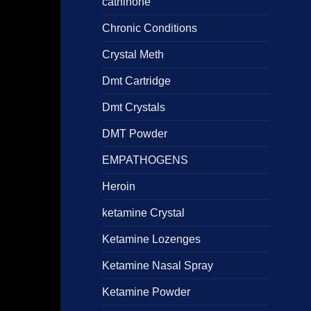
cathinone
Chronic Conditions
Crystal Meth
Dmt Cartridge
Dmt Crystals
DMT Powder
EMPATHOGENS
Heroin
ketamine Crystal
Ketamine Lozenges
Ketamine Nasal Spray
Ketamine Powder