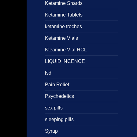
Ketamine Shards
Ketamine Tablets
ketamine troches
Ketamine Vials
Kteamine Vial HCL
LIQUID INCENCE
lsd
Pain Relief
Psychedelics
sex pills
sleeping pills
Syrup