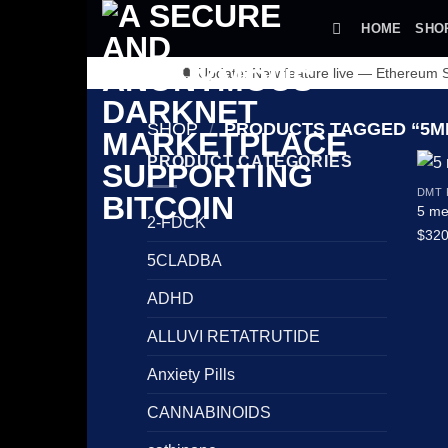
Skip
HOME
SHO
to
content
🔔 Update: New feature live — Ethereum
SHOP
/
PRODUCTS TAGGED “5ME
PRODUCT CATEGORIES
DMT
5 me
2-FDCK
$
320
5CLADBA
ADHD
ALLUVI RETATRUTIDE
Anxiety Pills
CANNABINOIDS