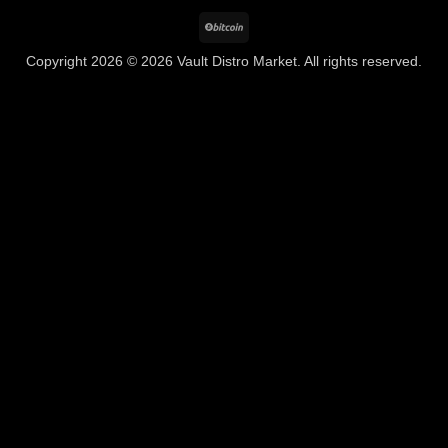
BitCoin
Copyright 2026 © 2026 Vault Distro Market. All rights reserved.