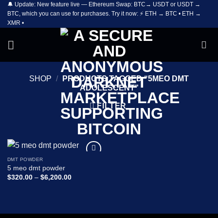
🔔 Update: New feature live — Ethereum Swap: BTC→ USDT or USDT →
Skip
BTC, which you can use for purchases. Try it now: ⚡ ETH → BTC • ETH →
to
XMR •
content
SHOP
/
PRODUCTS TAGGED “5MEO DMT
ADOLESCENT”
FILTER
DMT POWDER
Add to
5 meo dmt powder
wishlist
Price
$
320.00
–
$
6,200.00
range:
$320.00
through
$6,200.00