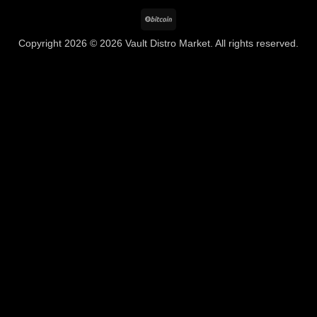
BitCoin
Copyright 2026 © 2026 Vault Distro Market. All rights reserved.