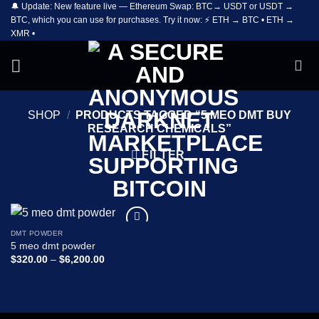
🔔 Update: New feature live — Ethereum Swap: BTC→ USDT or USDT →
Skip
BTC, which you can use for purchases. Try it now: ⚡ ETH → BTC • ETH →
to
XMR •
content
SHOP
/
PRODUCTS TAGGED “5 MEO DMT BUY
RESEARCH CHEMICALS”
FILTER
DMT POWDER
Add to
5 meo dmt powder
wishlist
Price
$
320.00
–
$
6,200.00
range:
$320.00
through
$6,200.00