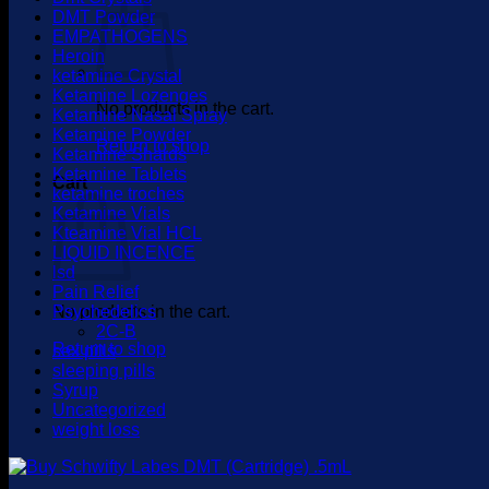
DMT Powder
EMPATHOGENS
Heroin
ketamine Crystal
Ketamine Lozenges
No products in the cart.
Ketamine Nasal Spray
Ketamine Powder
Return to shop
Ketamine Shards
Ketamine Tablets
Cart
ketamine troches
Ketamine Vials
Kteamine Vial HCL
LIQUID INCENCE
lsd
Pain Relief
No products in the cart.
Psychedelics
2C-B
Return to shop
sex pills
sleeping pills
Syrup
Uncategorized
weight loss