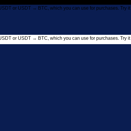
USDT or USDT → BTC, which you can use for purchases. Try 
USDT or USDT → BTC, which you can use for purchases. Try 