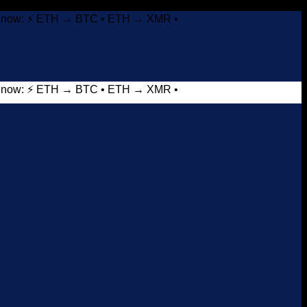
it now: ⚡ ETH → BTC • ETH → XMR •
it now: ⚡ ETH → BTC • ETH → XMR •