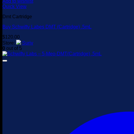
Add to wishlist
Quick View
Dmt Cartridge
Buy Schwifty Labes DMT (Cartridge) .5mL
$
120.00
Store:
Suriv
0
out of 5