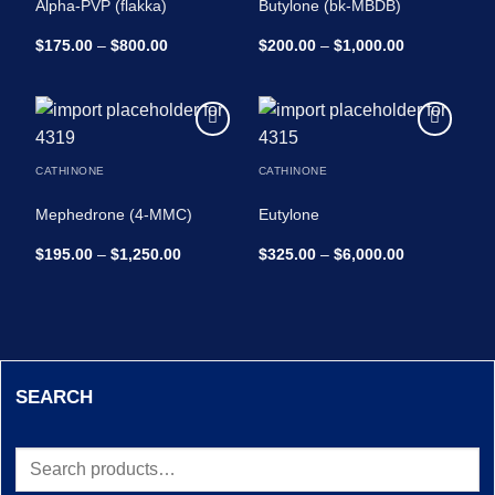
Alpha-PVP (flakka)
Butylone (bk-MBDB)
Price
Price
$
175.00
–
$
800.00
$
200.00
–
$
1,000.00
range:
range:
$175.00
$200.00
through
through
$800.00
$1,000.00
Add to
Add to
wishlist
wishlist
CATHINONE
CATHINONE
Mephedrone (4-MMC)
Eutylone
Price
Price
$
195.00
–
$
1,250.00
$
325.00
–
$
6,000.00
range:
range:
$195.00
$325.00
through
through
$1,250.00
$6,000.00
SEARCH
Search
for: