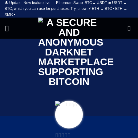
🔔 Update: New feature live — Ethereum Swap: BTC→ USDT or USDT →
Skip
BTC, which you can use for purchases. Try it now: ⚡ ETH → BTC • ETH →
to
XMR •
content