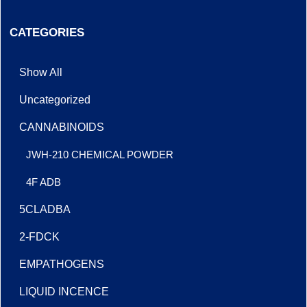
CATEGORIES
Show All
Uncategorized
CANNABINOIDS
JWH-210 CHEMICAL POWDER
4F ADB
5CLADBA
2-FDCK
EMPATHOGENS
LIQUID INCENCE